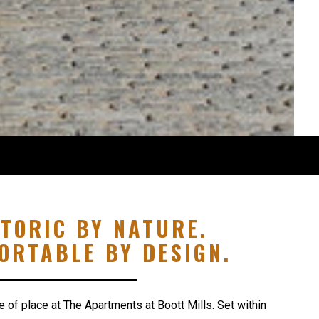
STORIC BY NATURE.
ORTABLE BY DESIGN.
e of place at The Apartments at Boott Mills. Set within