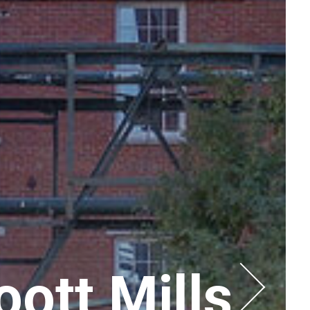
ott Mills