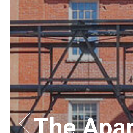
The Apar