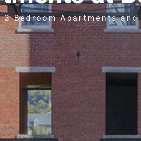
& 3 Bedroom Apartments and