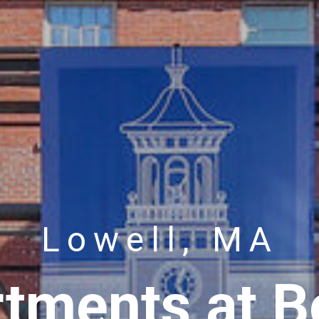
Lowell, MA
tments at Bo