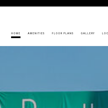
HOME
AMENITIES
FLOOR PLANS
GALLERY
LO