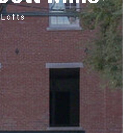
 Lofts