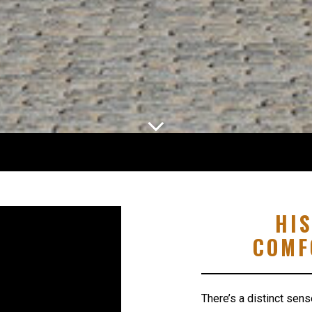
HI
COMF
There’s a distinct sens