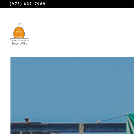
(978) 637-7989