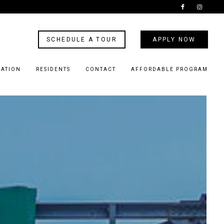
SCHEDULE A TOUR
APPLY NOW
CATION
RESIDENTS
CONTACT
AFFORDABLE PROGRAM